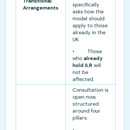
Transitional
specifically
Arrangements
asks how the
model should
apply to those
already in the
UK.
• Those
who
already
hold ILR
will
not be
affected.
Consultation is
open now,
structured
around four
pillars:
•