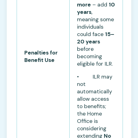
more
– add
10
years
,
meaning some
individuals
could face
15–
20 years
before
Penalties for
becoming
Benefit Use
eligible for ILR.
• ILR may
not
automatically
allow access
to benefits;
the Home
Office is
considering
extending
No