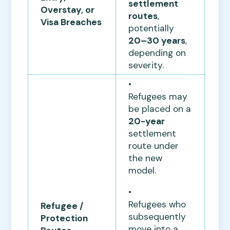
settlement
Overstay, or
routes
,
Visa Breaches
potentially
20–30 years
,
depending on
severity.
•
Refugees may
be placed on a
20-year
settlement
route under
the new
model.
•
Refugees who
Refugee /
subsequently
Protection
move into a