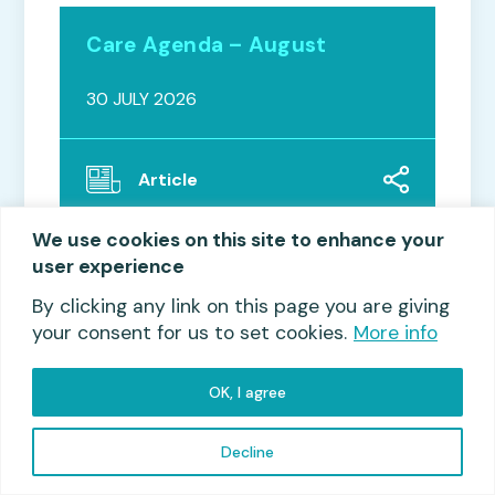
Care Agenda – August
30 JULY 2026
Article
We use cookies on this site to enhance your
user experience
By clicking any link on this page you are giving
your consent for us to set cookies.
More info
OK, I agree
Read more
Decline