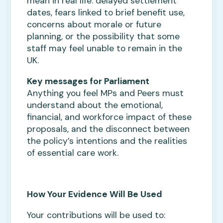
mean in real life: delayed settlement
dates, fears linked to brief benefit use,
concerns about morale or future
planning, or the possibility that some
staff may feel unable to remain in the
UK.
Key messages for Parliament
Anything you feel MPs and Peers must
understand about the emotional,
financial, and workforce impact of these
proposals, and the disconnect between
the policy’s intentions and the realities
of essential care work.
How Your Evidence Will Be Used
Your contributions will be used to: