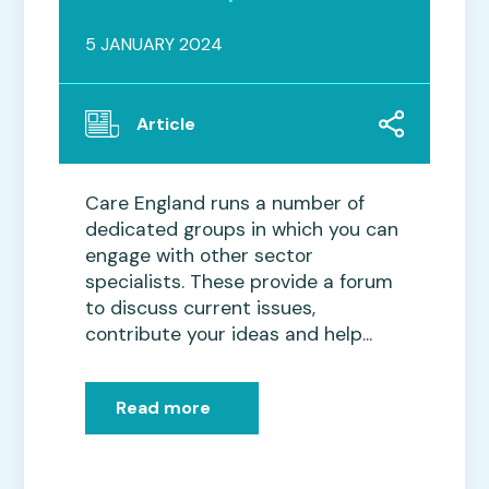
5 JANUARY 2024
Article
Care England runs a number of
dedicated groups in which you can
engage with other sector
specialists. These provide a forum
to discuss current issues,
contribute your ideas and help...
Read more