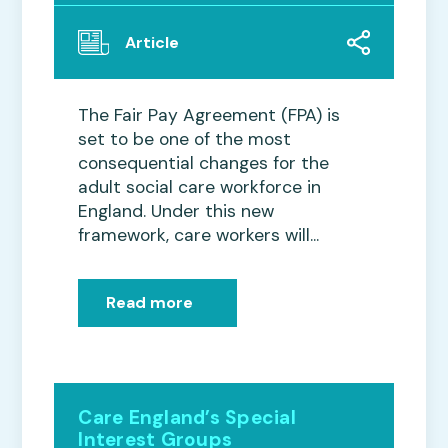
Article
The Fair Pay Agreement (FPA) is
set to be one of the most
consequential changes for the
adult social care workforce in
England. Under this new
framework, care workers will...
Read more
Care England’s Special
Interest Groups