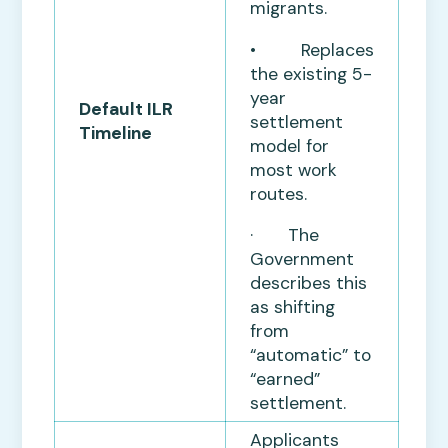
migrants.
• Replaces
the existing 5-
year
Default ILR
settlement
Timeline
model for
most work
routes.
· The
Government
describes this
as shifting
from
“automatic” to
“earned”
settlement.
Applicants