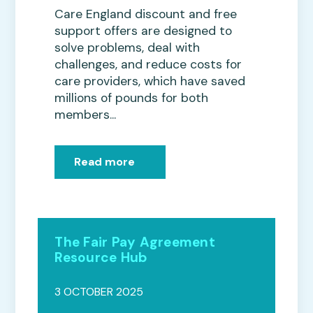
Care England discount and free
support offers are designed to
solve problems, deal with
challenges, and reduce costs for
care providers, which have saved
millions of pounds for both
members...
Read more
The Fair Pay Agreement
Resource Hub
3 OCTOBER 2025