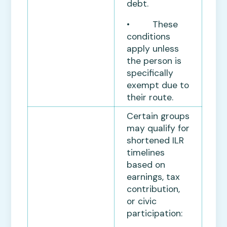
debt.
• These
conditions
apply unless
the person is
specifically
exempt due to
their route.
Certain groups
may qualify for
shortened ILR
timelines
based on
earnings, tax
contribution,
or civic
participation: