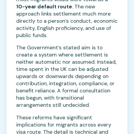
10-year default route
. The new
approach links settlement much more
directly to a person’s conduct, economic
activity, English proficiency, and use of
public funds.
The Government’s stated aim is to
create a system where settlement is
neither automatic nor assumed. Instead,
time spent in the UK can be adjusted
upwards or downwards depending on
contribution, integration, compliance, or
benefit reliance. A formal consultation
has begun, with transitional
arrangements still undecided.
These reforms have significant
implications for migrants across every
visa route. The detail is technical and