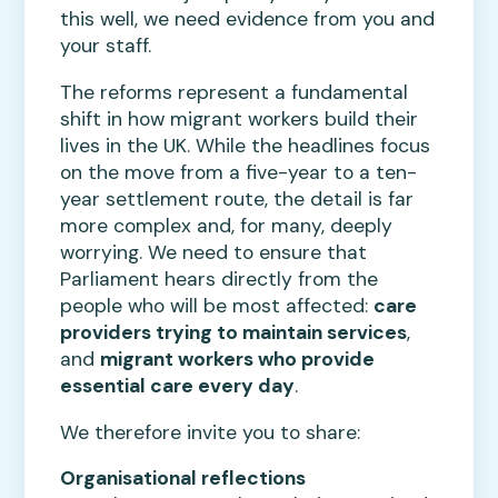
this well, we need evidence from you and
your staff.
The reforms represent a fundamental
shift in how migrant workers build their
lives in the UK. While the headlines focus
on the move from a five-year to a ten-
year settlement route, the detail is far
more complex and, for many, deeply
worrying. We need to ensure that
Parliament hears directly from the
people who will be most affected:
care
providers trying to maintain services
,
and
migrant workers who provide
essential care every day
.
We therefore invite you to share:
Organisational reflections