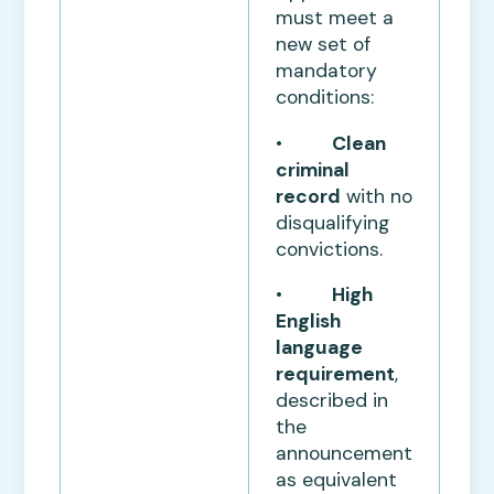
must meet a
new set of
mandatory
conditions:
•
Clean
criminal
record
with no
disqualifying
convictions.
•
High
English
language
requirement
,
described in
the
announcement
as equivalent