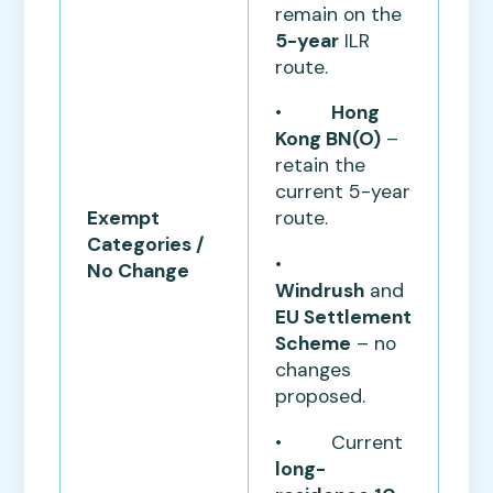
remain on the
5-year
ILR
route.
•
Hong
Kong BN(O)
–
retain the
current 5-year
Exempt
route.
Categories /
•
No Change
Windrush
and
EU Settlement
Scheme
– no
changes
proposed.
• Current
long-