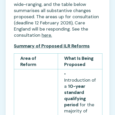
wide-ranging, and the table below
summarises all substantive changes
proposed. The areas up for consultation
(deadline 12 February 2026), Care
England will be responding. See the
consultation
here.
Summary of Proposed ILR Reforms
Area of
What Is Being
Reform
Proposed
•
Introduction of
a
10-year
standard
qualifying
period
for the
majority of