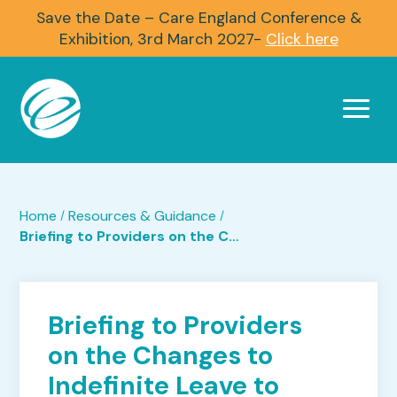
Save the Date – Care England Conference &
Exhibition, 3rd March 2027-
Click here
Home
Resources & Guidance
/
/
Briefing to Providers on the Changes to Indefinite Leave to Remain (ILR)
Briefing to Providers
on the Changes to
Indefinite Leave to