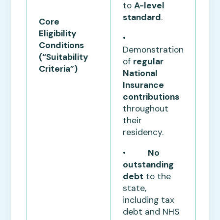
to
A-level
standard
.
Core
Eligibility
•
Conditions
Demonstration
(“Suitability
of
regular
Criteria”)
National
Insurance
contributions
throughout
their
residency.
•
No
outstanding
debt
to the
state,
including tax
debt and NHS