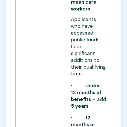
mean care
workers
Applicants
who have
accessed
public funds
face
significant
additions to
their qualifying
time:
•
Under
12 months of
benefits
– add
5 years
.
•
12
months or