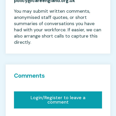
policy@careengland.org.uk
You may submit written comments,
anonymised staff quotes, or short
summaries of conversations you have
had with your workforce. If easier, we can
also arrange short calls to capture this
directly.
Comments
Login/Register to leave a
comment