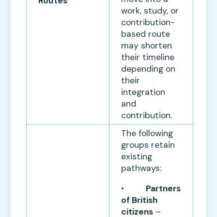
Routes
work, study, or
contribution-
based route
may shorten
their timeline
depending on
their
integration
and
contribution.
The following
groups retain
existing
pathways:
•
Partners
of British
citizens
–