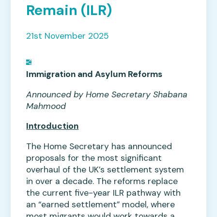
Remain (ILR)
21st November 2025
Immigration and Asylum Reforms
Announced by Home Secretary Shabana
Mahmood
Introduction
The Home Secretary has announced
proposals for the most significant
overhaul of the UK’s settlement system
in over a decade. The reforms replace
the current five-year ILR pathway with
an “earned settlement” model, where
most migrants would work towards a