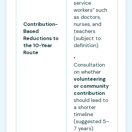
service
workers” such
as doctors,
nurses, and
Contribution-
teachers
Based
(subject to
Reductions to
definition).
the 10-Year
Route
•
Consultation
on whether
volunteering
or community
contribution
should lead to
a shorter
timeline
(suggested 5–
7 years).