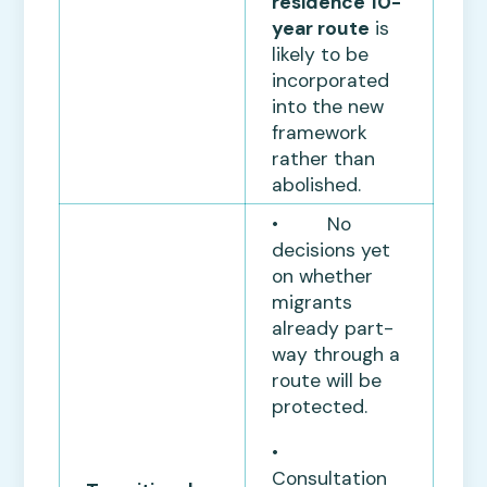
residence 10-
year route
is
likely to be
incorporated
into the new
framework
rather than
abolished.
• No
decisions yet
on whether
migrants
already part-
way through a
route will be
protected.
•
Consultation