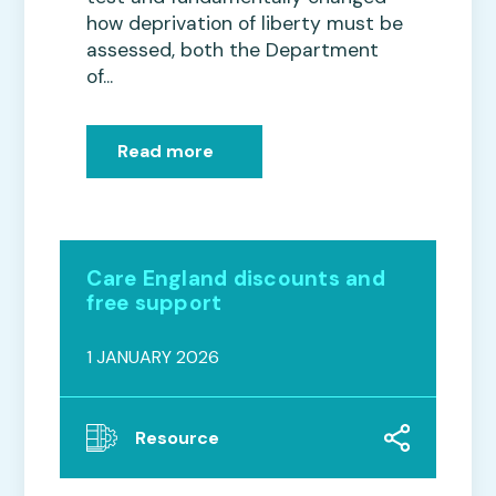
how deprivation of liberty must be
assessed, both the Department
of...
Read more
Care England discounts and
free support
1 JANUARY 2026
Resource