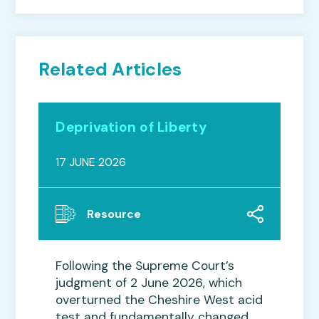
Related Articles
Deprivation of Liberty
17 JUNE 2026
Resource
Following the Supreme Court’s
judgment of 2 June 2026, which
overturned the Cheshire West acid
test and fundamentally changed