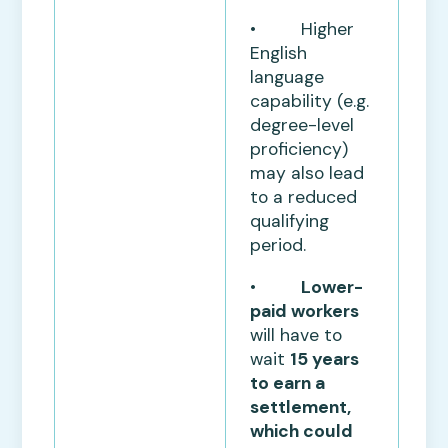
• Higher
English
language
capability (e.g.
degree-level
proficiency)
may also lead
to a reduced
qualifying
period.
•
Lower-
paid workers
will have to
wait
15 years
to earn a
settlement,
which could