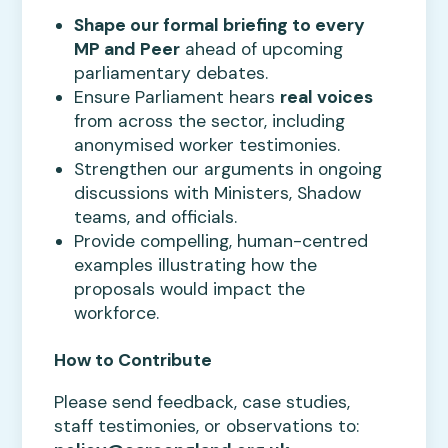
Shape our formal briefing to every
MP and Peer
ahead of upcoming
parliamentary debates.
Ensure Parliament hears
real voices
from across the sector, including
anonymised worker testimonies.
Strengthen our arguments in ongoing
discussions with Ministers, Shadow
teams, and officials.
Provide compelling, human-centred
examples illustrating how the
proposals would impact the
workforce.
How to Contribute
Please send feedback, case studies,
staff testimonies, or observations to: