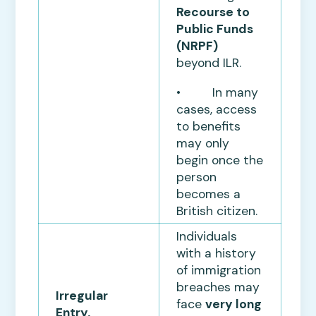
Recourse to
Public Funds
(NRPF)
beyond ILR.
• In many
cases, access
to benefits
may only
begin once the
person
becomes a
British citizen.
Individuals
with a history
of immigration
breaches may
Irregular
face
very long
Entry,