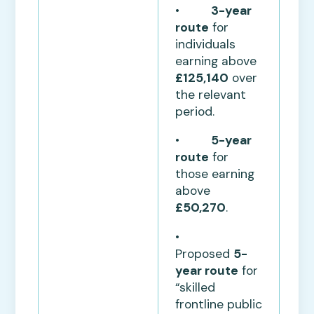
•
3-year
route
for
individuals
earning above
£125,140
over
the relevant
period.
•
5-year
route
for
those earning
above
£50,270
.
•
Proposed
5-
year route
for
“skilled
frontline public