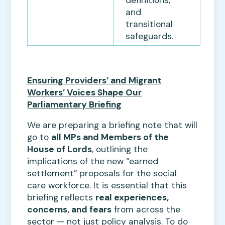
and
transitional
safeguards.
Ensuring Providers’ and Migrant
Workers’ Voices Shape Our
Parliamentary Briefing
We are preparing a briefing note that will
go to
all MPs and Members of the
House of Lords
, outlining the
implications of the new “earned
settlement” proposals for the social
care workforce. It is essential that this
briefing reflects
real experiences,
concerns, and fears
from across the
sector — not just policy analysis. To do