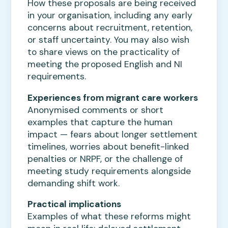
How these proposals are being received
in your organisation, including any early
concerns about recruitment, retention,
or staff uncertainty. You may also wish
to share views on the practicality of
meeting the proposed English and NI
requirements.
Experiences from migrant care workers
Anonymised comments or short
examples that capture the human
impact — fears about longer settlement
timelines, worries about benefit-linked
penalties or NRPF, or the challenge of
meeting study requirements alongside
demanding shift work.
Practical implications
Examples of what these reforms might