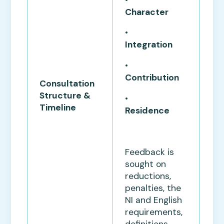
Character
•
Integration
•
Contribution
Consultation
Structure &
•
Timeline
Residence
Feedback is
sought on
reductions,
penalties, the
NI and English
requirements,
definitions,