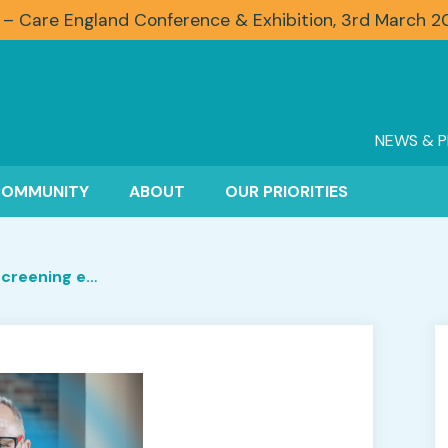
 – Care England Conference & Exhibition, 3rd March 
NEWS & P
COMMUNITY
ABOUT
OUR PRIORITIES
Recruiting and rescreening employees: why is it so important?