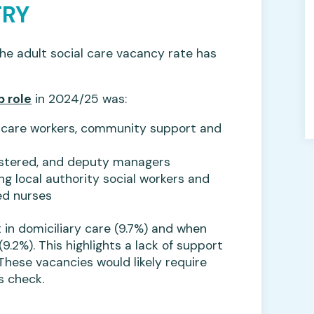
TRY
the adult social care vacancy rate has
b role
in 2024/25 was:
ng care workers, community support and
gistered, and deputy managers
ng local authority social workers and
ed nurses
 in domiciliary care (9.7%) and when
9.2%). This highlights a lack of support
These vacancies would likely require
s check.