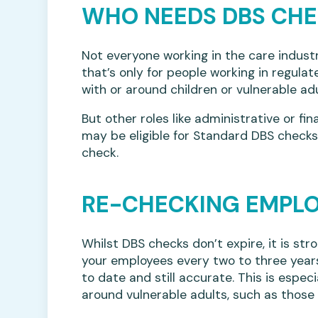
WHO NEEDS DBS CH
Not everyone working in the care indust
that’s only for people working in regulat
with or around children or vulnerable adu
But other roles like administrative or fin
may be eligible for Standard DBS check
check.
RE-CHECKING EMPL
Whilst DBS checks don’t expire, it is s
your employees every two to three years
to date and still accurate. This is espe
around vulnerable adults, such as those 