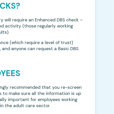
ECKS?
ry will require an Enhanced DBS check –
ed activity (those regularly working
lts).
ance (which require a level of trust)
s, and anyone can request a Basic DBS
OYEES
trongly recommended that you re-screen
 to make sure all the information is up
cially important for employees working
in the adult care sector.