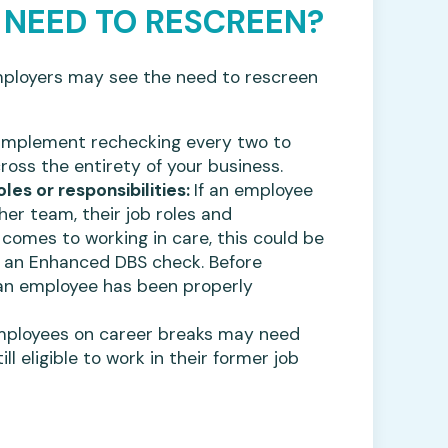
 NEED TO RESCREEN?
loyers may see the need to rescreen
 implement rechecking every two to
ross the entirety of your business.
s or responsibilities:
If an employee
r team, their job roles and
 comes to working in care, this could be
r an Enhanced DBS check. Before
 an employee has been properly
ployees on career breaks may need
l eligible to work in their former job