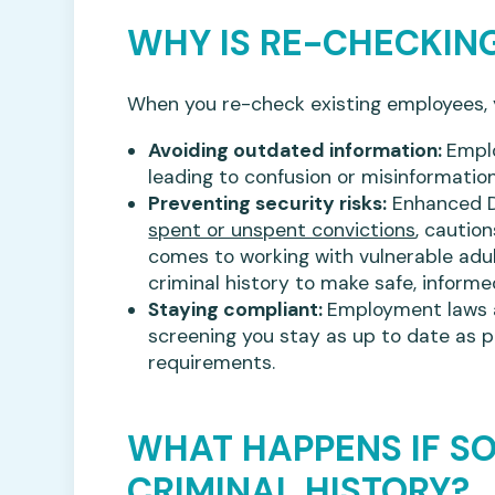
WHY IS RE-CHECKIN
When you re-check existing employees, yo
Avoiding outdated information:
Empl
leading to confusion or misinformation
Preventing security risks:
Enhanced D
spent or unspent convictions
, cautio
comes to working with vulnerable adul
criminal history to make safe, informe
Staying compliant:
Employment laws a
screening you stay as up to date as po
requirements.
WHAT HAPPENS IF S
CRIMINAL HISTORY?