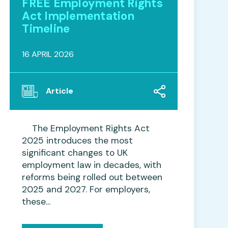
FREE Employment Rights
Act Implementation
Timeline
16 APRIL 2026
Article
The Employment Rights Act
2025 introduces the most
significant changes to UK
employment law in decades, with
reforms being rolled out between
2025 and 2027. For employers,
these...