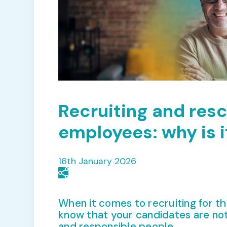
Recruiting and res
employees: why is i
16th January 2026
When it comes to recruiting for th
know that your candidates are not
and responsible people.