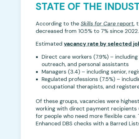
STATE OF THE INDUS
According to the
Skills for Care
report
, 
decreased from 10.5% to 7% since 2022.
Estimated
vacancy rate by selected jo
Direct care workers (7.9%) – includi
outreach, and personal assistants
Managers (3.4) – including senior, re
Regulated professions (7.5%) – includi
occupational therapists, and register
Of these groups, vacancies were highest
working with direct payment recipients (
for people who need more flexible care. 
Enhanced DBS checks with a Barred List