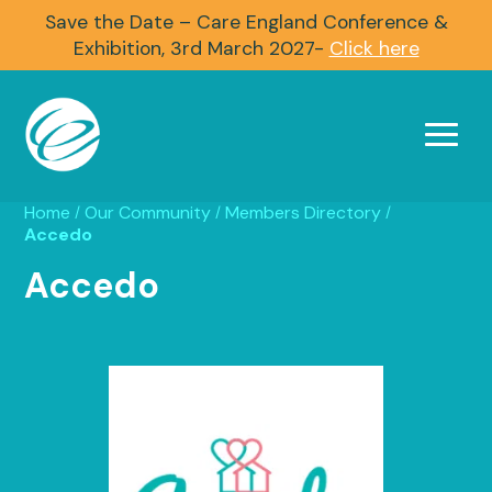
Save the Date – Care England Conference &
Exhibition, 3rd March 2027-
Click here
Home
Our Community
Members Directory
/
/
/
Accedo
Accedo