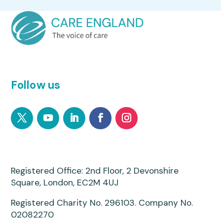
Follow us
Registered Office: 2nd Floor, 2 Devonshire
Square, London, EC2M 4UJ
Registered Charity No. 296103. Company No.
02082270