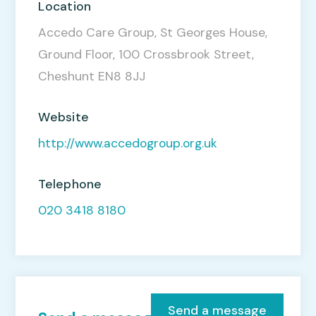
Location
Accedo Care Group, St Georges House,
Ground Floor, 100 Crossbrook Street,
Cheshunt EN8 8JJ
Website
http://www.accedogroup.org.uk
Telephone
020 3418 8180
Send a message