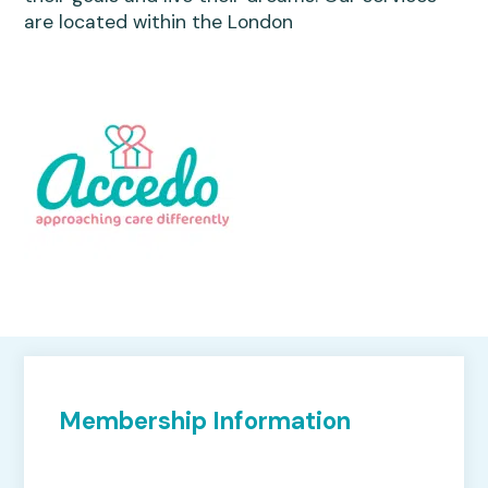
are located within the London
Membership Information