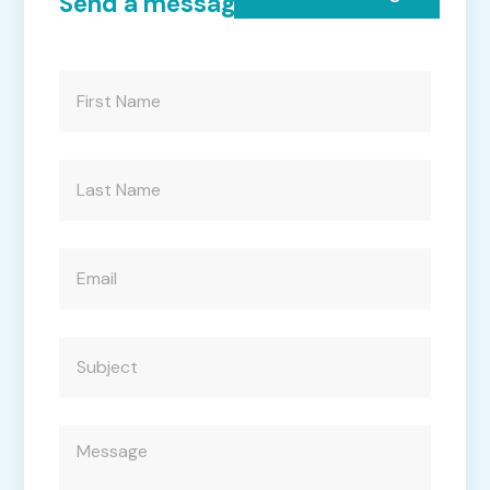
Send a message to Accedo
First
Name
(Required)
Last
Name
(Required)
Email
(Required)
Subject
(Required)
Message
(Required)