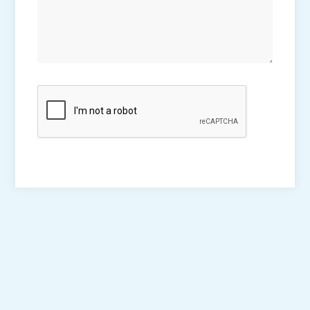
CAPTCHA