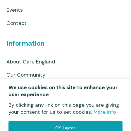
Events
Contact
Information
About Care England
Our Community
We use cookies on this site to enhance your
Privacy Policy
user experience
Useful links
By clicking any link on this page you are giving
your consent for us to set cookies.
More info
OK, I agree