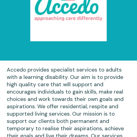
Accedo provides specialist services to adults
with a learning disability. Our aim is to provide
high quality care that will support and
encourages individuals to gain skills, make real
choices and work towards their own goals and
aspirations. We offer residential, respite and
supported living services. Our mission is to
support our clients both permanent and
temporary to realise their aspirations, achieve
their goals and live their dreams. Our services