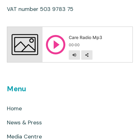
VAT number 503 9783 75
Menu
Home
News & Press
Media Centre