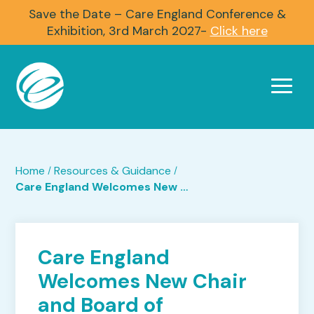
Save the Date – Care England Conference &
Exhibition, 3rd March 2027-
Click here
Home
Resources & Guidance
/
/
Care England Welcomes New Chair and Board of Trustees
Care England
Welcomes New Chair
and Board of