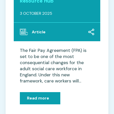
Resource Hub
3 OCTOBER 2025
Article
The Fair Pay Agreement (FPA) is
set to be one of the most
consequential changes for the
adult social care workforce in
England. Under this new
framework, care workers will...
Read more