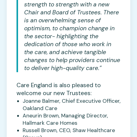
strength to strength with a new
Chair and Board of Trustees. There
is an overwhelming sense of
optimism, to champion change in
the sector- highlighting the
dedication of those who work in
the care, and achieve tangible
changes to help providers continue
to deliver high-quality care.”
Care England is also pleased to
welcome our new Trustees:
Joanne Balmer, Chief Executive Officer,
Oakland Care
Aneurin Brown, Managing Director,
Hallmark Care Homes
Russell Brown, CEO, Shaw Healthcare