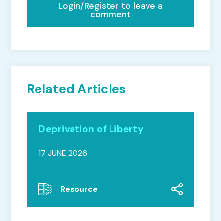
Login/Register to leave a
comment
Related Articles
Deprivation of Liberty
17 JUNE 2026
Resource