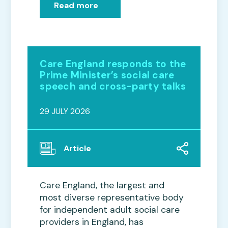
Read more
Care England responds to the
Prime Minister’s social care
speech and cross-party talks
29 JULY 2026
Article
Care England, the largest and
most diverse representative body
for independent adult social care
providers in England, has