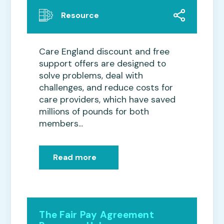
Resource
Care England discount and free
support offers are designed to
solve problems, deal with
challenges, and reduce costs for
care providers, which have saved
millions of pounds for both
members...
Read more
The Fair Pay Agreement