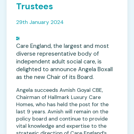
Trustees
29th January 2024
Care England, the largest and most
diverse representative body of
independent adult social care, is
delighted to announce Angela Boxall
as the new Chair of its Board.
Angela succeeds Avnish Goyal CBE,
Chairman of Hallmark Luxury Care
Homes, who has held the post for the
last 9 years. Avnish will remain on the
policy board and continue to provide
vital knowledge and expertise to the
strategic direction of Care England’s