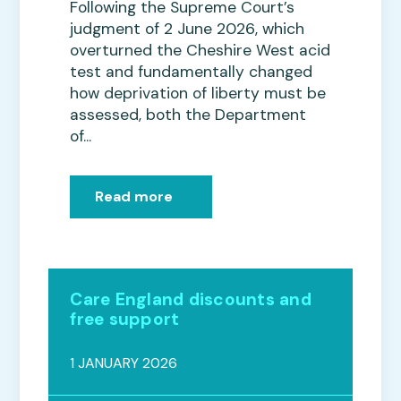
Following the Supreme Court’s
judgment of 2 June 2026, which
overturned the Cheshire West acid
test and fundamentally changed
how deprivation of liberty must be
assessed, both the Department
of...
Read more
Care England discounts and
free support
1 JANUARY 2026