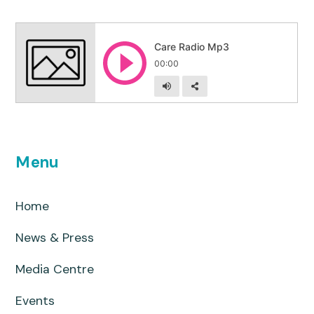
Menu
Home
News & Press
Media Centre
Events