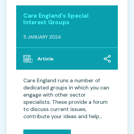
Care England’s Special
Interest Groups
5 JANUARY 2024
Article
Care England runs a number of
dedicated groups in which you can
engage with other sector
specialists. These provide a forum
to discuss current issues,
contribute your ideas and help...