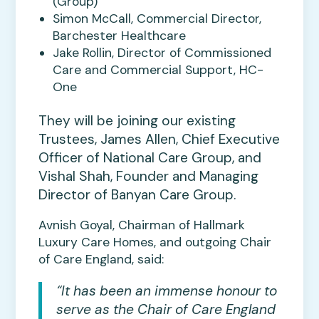
(Group)
Simon McCall, Commercial Director,
Barchester Healthcare
Jake Rollin, Director of Commissioned
Care and Commercial Support, HC-
One
They will be joining our existing
Trustees, James Allen, Chief Executive
Officer of National Care Group, and
Vishal Shah, Founder and Managing
Director of Banyan Care Group.
Avnish Goyal, Chairman of Hallmark
Luxury Care Homes, and outgoing Chair
of Care England, said:
“It has been an immense honour to
serve as the Chair of Care England