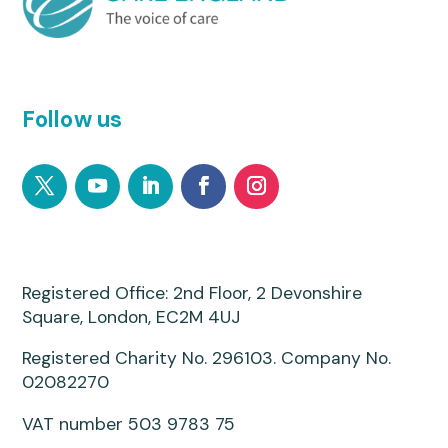
Follow us
Registered Office: 2nd Floor, 2 Devonshire
Square, London, EC2M 4UJ
Registered Charity No. 296103. Company No.
02082270
VAT number 503 9783 75