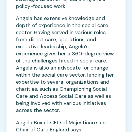
policy-focused work.
Angela has extensive knowledge and
depth of experience in the social care
sector. Having served in various roles
from direct care, operations, and
executive leadership, Angela’s
experience gives her a 360-degree view
of the challenges faced in social care.
Angela is also an advocate for change
within the social care sector, lending her
expertise to several organizations and
charities, such as Championing Social
Care and Access Social Care as well as
being involved with various initiatives
across the sector.
Angela Boxall, CEO of Majesticare and
Chair of Care England says: