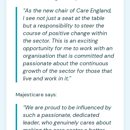
“As the new chair of Care England,
I see not just a seat at the table
but a responsibility to steer the
course of positive change within
the sector. This is an exciting
opportunity for me to work with an
organisation that is committed and
passionate about the continuous
growth of the sector for those that
live and work in it.”
Majesticare says:
“We are proud to be influenced by
such a passionate, dedicated
leader, who genuinely cares about