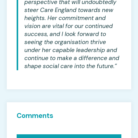
perspective that will undoubtedly
steer Care England towards new
heights. Her commitment and
vision are vital for our continued
success, and I look forward to
seeing the organisation thrive
under her capable leadership and
continue to make a difference and
shape social care into the future.”
Comments