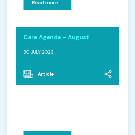
Read more
Care Agenda – August
30 JULY 2026
Article