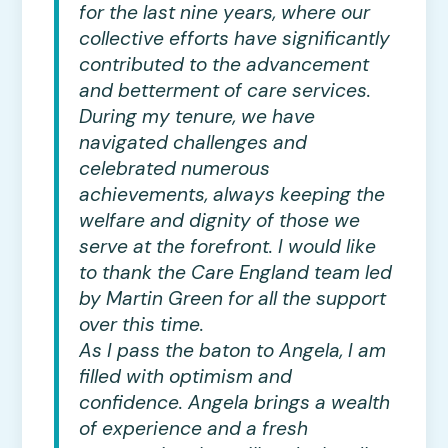
for the last nine years, where our
collective efforts have significantly
contributed to the advancement
and betterment of care services.
During my tenure, we have
navigated challenges and
celebrated numerous
achievements, always keeping the
welfare and dignity of those we
serve at the forefront. I would like
to thank the Care England team led
by Martin Green for all the support
over this time.
As I pass the baton to Angela, I am
filled with optimism and
confidence. Angela brings a wealth
of experience and a fresh