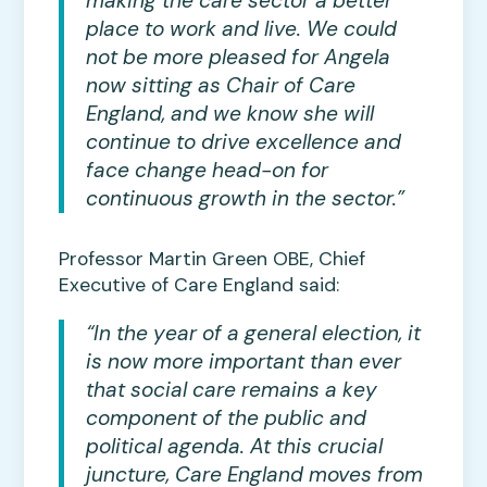
making the care sector a better
place to work and live. We could
not be more pleased for Angela
now sitting as Chair of Care
England, and we know she will
continue to drive excellence and
face change head-on for
continuous growth in the sector.”
Professor Martin Green OBE, Chief
Executive of Care England said:
“In the year of a general election, it
is now more important than ever
that social care remains a key
component of the public and
political agenda. At this crucial
juncture, Care England moves from