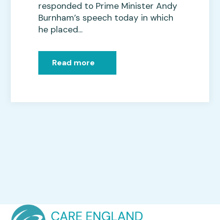
responded to Prime Minister Andy
Burnham’s speech today in which
he placed...
Read more