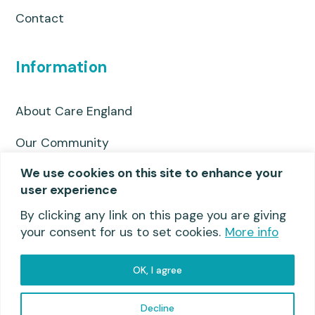
Contact
Information
About Care England
Our Community
We use cookies on this site to enhance your
Privacy Policy
user experience
Useful links
By clicking any link on this page you are giving
your consent for us to set cookies.
More info
OK, I agree
Privacy Policy
© 2026 Care England
Decline