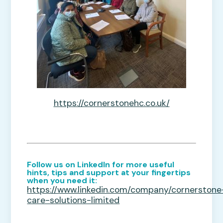
https://cornerstonehc.co.uk/
Follow us on LinkedIn for more useful
hints, tips and support at your fingertips
when you need it:
https://www.linkedin.com/company/cornerstone
care-solutions-limited