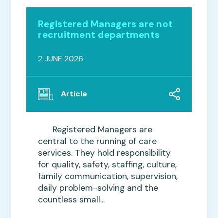
Registered Managers are not
recruitment departments
2 JUNE 2026
Article
Registered Managers are
central to the running of care
services. They hold responsibility
for quality, safety, staffing, culture,
family communication, supervision,
daily problem-solving and the
countless small...