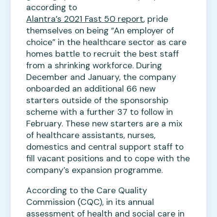
according to
Alantra’s 2021 Fast 50 report
, pride
themselves on being “An employer of
choice” in the healthcare sector as care
homes battle to recruit the best staff
from a shrinking workforce. During
December and January, the company
onboarded an additional 66 new
starters outside of the sponsorship
scheme with a further 37 to follow in
February. These new starters are a mix
of healthcare assistants, nurses,
domestics and central support staff to
fill vacant positions and to cope with the
company’s expansion programme.
According to the Care Quality
Commission (CQC), in its annual
assessment of health and social care in