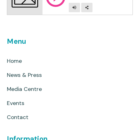
Menu
Home
News & Press
Media Centre
Events
Contact
Information