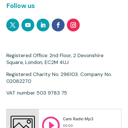
Follow us
Registered Office: 2nd Floor, 2 Devonshire
Square, London, EC2M 4UJ
Registered Charity No. 296103. Company No.
02082270
VAT number 503 9783 75