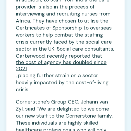
provider is also in the process of
interviewing and recruiting nurses from
Africa. They have chosen to utilise the
Certificates of Sponsorship to overseas
workers to help combat the staffing
crisis currently faced by the social care
sector in the UK. Social care consultants,
Carterwood, recently reported that
the cost of agency has doubled since
2021
, placing further strain on a sector
heavily impacted by the cost-of-living
crisis.
Cornerstone’s Group CEO, Johann van
Zyl, said “We are delighted to welcome
our new staff to the Cornerstone family.
These individuals are highly skilled
healthcare professionals who will only