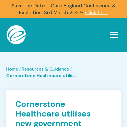
Save the Date – Care England Conference &
Exhibition, 3rd March 2027-
Click here
Home
Resources & Guidance
/
/
Cornerstone Healthcare utilises new government sponsorship scheme
Cornerstone
Healthcare utilises
new government