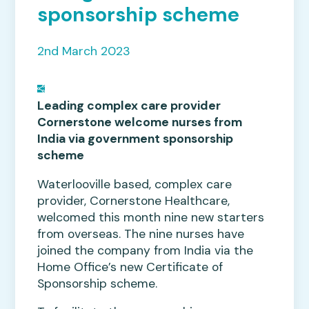
sponsorship scheme
2nd March 2023
Leading complex care provider
Cornerstone welcome nurses from
India via government sponsorship
scheme
Waterlooville based, complex care
provider, Cornerstone Healthcare,
welcomed this month nine new starters
from overseas. The nine nurses have
joined the company from India via the
Home Office’s new Certificate of
Sponsorship scheme.