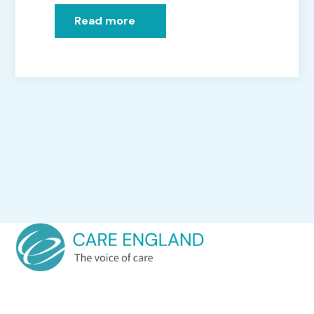
Read more