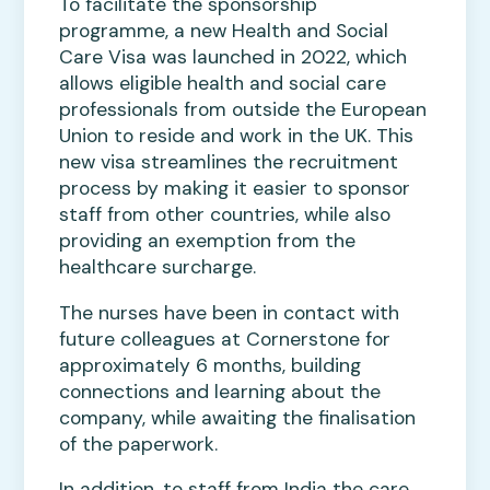
To facilitate the sponsorship
programme, a new Health and Social
Care Visa was launched in 2022, which
allows eligible health and social care
professionals from outside the European
Union to reside and work in the UK. This
new visa streamlines the recruitment
process by making it easier to sponsor
staff from other countries, while also
providing an exemption from the
healthcare surcharge.
The nurses have been in contact with
future colleagues at Cornerstone for
approximately 6 months, building
connections and learning about the
company, while awaiting the finalisation
of the paperwork.
In addition, to staff from India the care