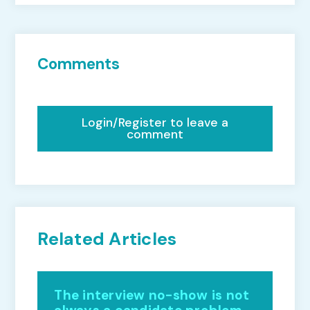
Comments
Login/Register to leave a
comment
Related Articles
The interview no-show is not