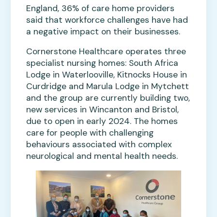
England, 36% of care home providers
said that workforce challenges have had
a negative impact on their businesses.
Cornerstone Healthcare operates three
specialist nursing homes: South Africa
Lodge in Waterlooville, Kitnocks House in
Curdridge and Marula Lodge in Mytchett
and the group are currently building two,
new services in Wincanton and Bristol,
due to open in early 2024. The homes
care for people with challenging
behaviours associated with complex
neurological and mental health needs.