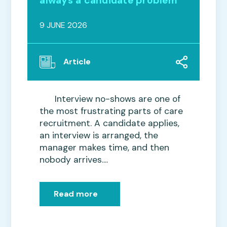
always a candidate problem
9 JUNE 2026
Article
Interview no-shows are one of
the most frustrating parts of care
recruitment. A candidate applies,
an interview is arranged, the
manager makes time, and then
nobody arrives....
Read more