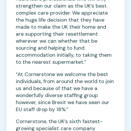
strengthen our claim as the UK’s best
complex care provider. We appreciate
the huge life decision that they have
made to make the UK their home and
are supporting their resettlement
wherever we can whether that be
sourcing and helping to fund
accommodation initially, to taking them
to the nearest supermarket.”
“At Cornerstone we welcome the best
individuals, from around the world to join
us and because of that we have a
wonderfully diverse staffing group
however, since Brexit we have seen our
EU staff drop by 18%.”
Cornerstone, the UK’s sixth fastest-
growing specialist care company