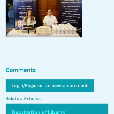
Comments
Login/Register to leave a comment
Related Articles
Deprivation of Liberty