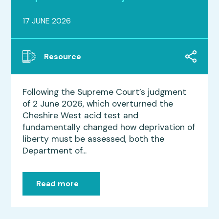
17 JUNE 2026
Resource
Following the Supreme Court’s judgment
of 2 June 2026, which overturned the
Cheshire West acid test and
fundamentally changed how deprivation of
liberty must be assessed, both the
Department of...
Read more