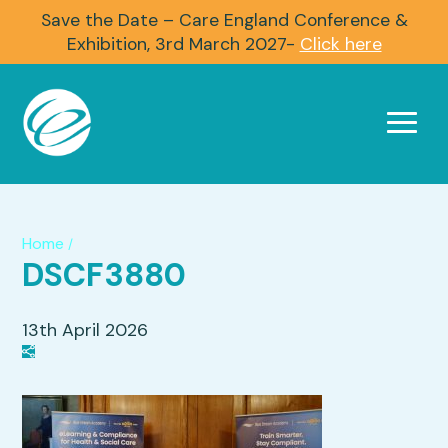
Save the Date – Care England Conference &
Exhibition, 3rd March 2027-
Click here
Home
/
DSCF3880
13th April 2026