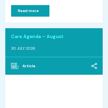
Read more
Care Agenda – August
30 JULY 2026
Article