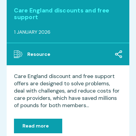
Care England discounts and free
support
1 JANUARY 2026
Resource
Care England discount and free support
offers are designed to solve problems,
deal with challenges, and reduce costs for
care providers, which have saved millions
of pounds for both members...
Read more