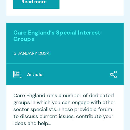
Read more
Care England’s Special Interest
Groups
5 JANUARY 2024
Article
Care England runs a number of dedicated
groups in which you can engage with other
sector specialists. These provide a forum
to discuss current issues, contribute your
ideas and help...