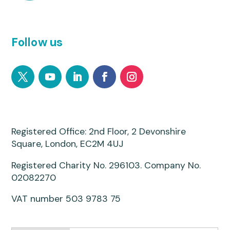
Follow us
Registered Office: 2nd Floor, 2 Devonshire
Square, London, EC2M 4UJ
Registered Charity No. 296103. Company No.
02082270
VAT number 503 9783 75