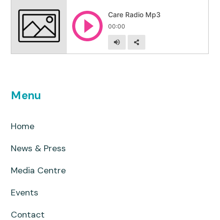
Menu
Home
News & Press
Media Centre
Events
Contact