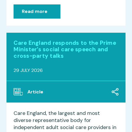
Read more
Care England responds to the Prime
Minister’s social care speech and
cross-party talks
29 JULY 2026
Article
Care England, the largest and most
diverse representative body for
independent adult social care providers in