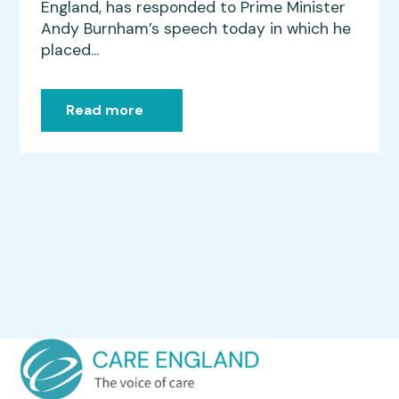
England, has responded to Prime Minister
Andy Burnham’s speech today in which he
placed...
Read more