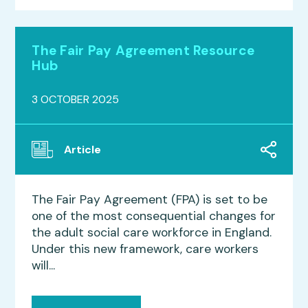
The Fair Pay Agreement Resource
Hub
3 OCTOBER 2025
Article
The Fair Pay Agreement (FPA) is set to be
one of the most consequential changes for
the adult social care workforce in England.
Under this new framework, care workers
will...