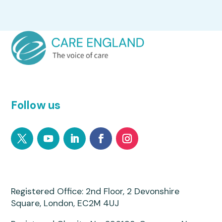
Follow us
Registered Office: 2nd Floor, 2 Devonshire
Square, London, EC2M 4UJ