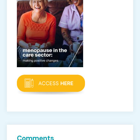
Comments