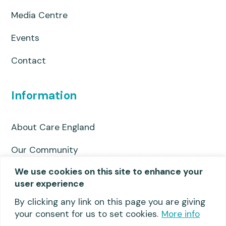
Media Centre
Events
Contact
Information
About Care England
Our Community
We use cookies on this site to enhance your
Privacy Policy
user experience
Useful links
By clicking any link on this page you are giving
your consent for us to set cookies.
More info