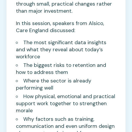
through small, practical changes rather
than major investment.
In this session, speakers from Alsico,
Care England discussed:
The most significant data insights
and what they reveal about today’s
workforce
The biggest risks to retention and
how to address them
Where the sector is already
performing well
How physical, emotional and practical
support work together to strengthen
morale
Why factors such as training,
communication and even uniform design