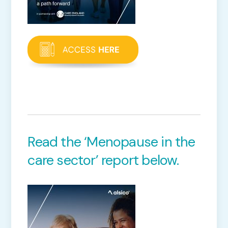
Read the ‘Menopause in the
care sector’ report below.