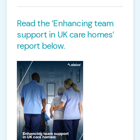
Read the ‘Enhancing team
support in UK care homes’
report below.