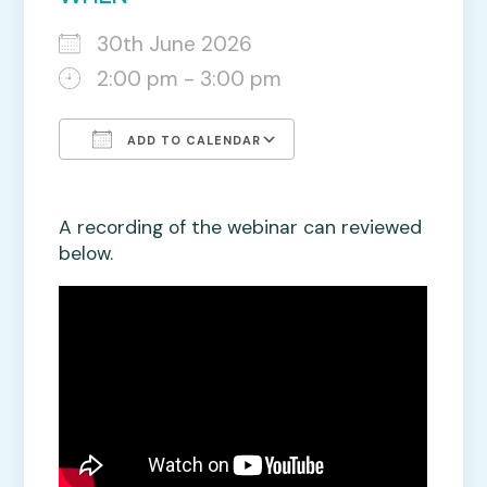
30th June 2026
2:00 pm - 3:00 pm
ADD TO CALENDAR
Download ICS
Google Calendar
A recording of the webinar can reviewed
below.