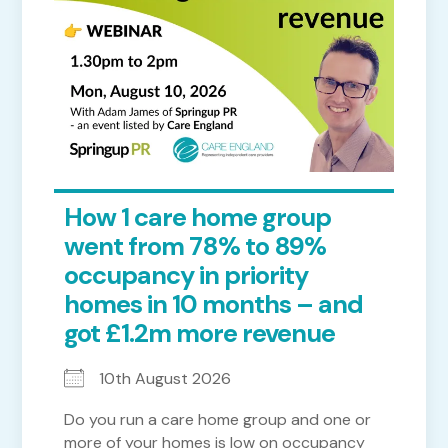
How 1 care home group
went from 78% to 89%
occupancy in priority
homes in 10 months – and
got £1.2m more revenue
10th August 2026
Do you run a care home group and one or
more of your homes is low on occupancy