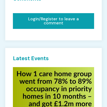
Login/Register to leave a
comment
Latest Events