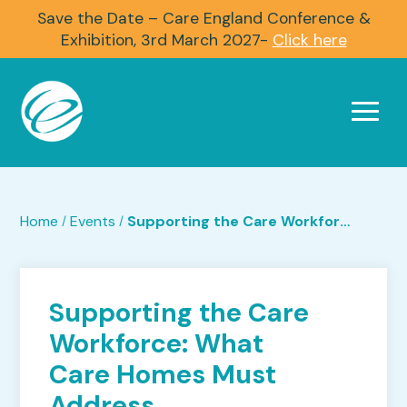
Save the Date – Care England Conference &
Exhibition, 3rd March 2027-
Click here
Home
Events
Supporting the Care Workforce: What Care Homes Must Address
/
/
Supporting the Care
Workforce: What
Care Homes Must
Address