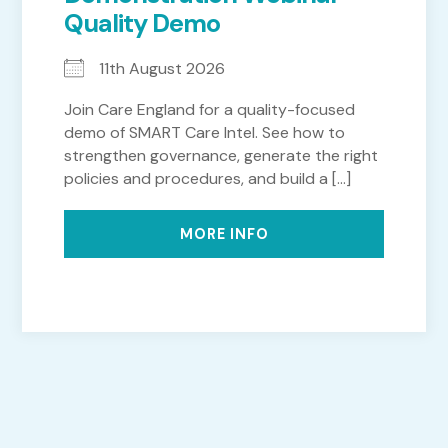
Quality Demo
11th August 2026
Join Care England for a quality-focused
demo of SMART Care Intel. See how to
strengthen governance, generate the right
policies and procedures, and build a [...]
MORE INFO