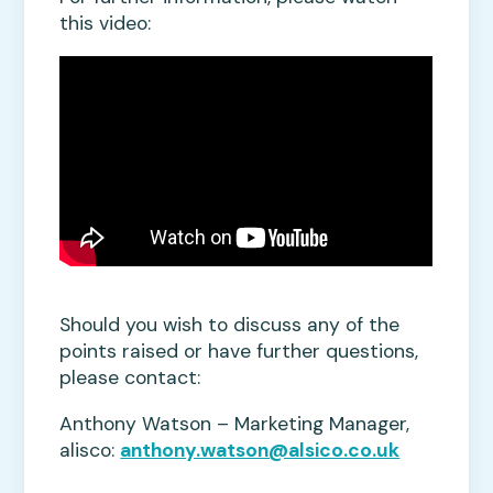
this video:
Should you wish to discuss any of the
points raised or have further questions,
please contact:
Anthony Watson – Marketing Manager,
alisco:
anthony.watson@alsico.co.uk