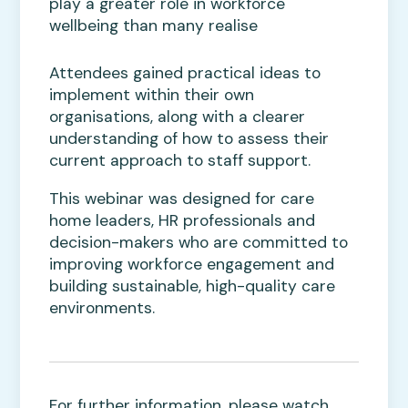
play a greater role in workforce
wellbeing than many realise
Attendees gained practical ideas to
implement within their own
organisations, along with a clearer
understanding of how to assess their
current approach to staff support.
This webinar was designed for care
home leaders, HR professionals and
decision-makers who are committed to
improving workforce engagement and
building sustainable, high-quality care
environments.
For further information, please watch