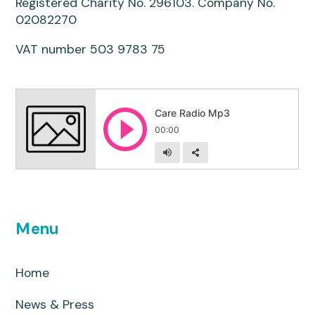
Registered Charity No. 296103. Company No.
02082270
VAT number 503 9783 75
Menu
Home
News & Press