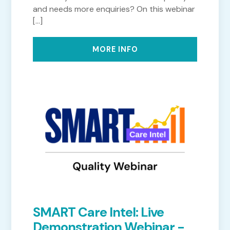
and needs more enquiries? On this webinar
[...]
MORE INFO
SMART Care Intel: Live
Demonstration Webinar -