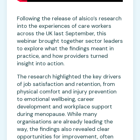
Following the release of alsico’s research
into the experiences of care workers
across the UK last September, this
webinar brought together sector leaders
to explore what the findings meant in
practice, and how providers turned
insight into action.
The research highlighted the key drivers
of job satisfaction and retention, from
physical comfort and injury prevention
to emotional wellbeing, career
development and workplace support
during menopause. While many
organisations are already leading the
way, the findings also revealed clear
opportunities for improvement, often