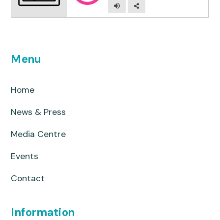
Menu
Home
News & Press
Media Centre
Events
Contact
Information