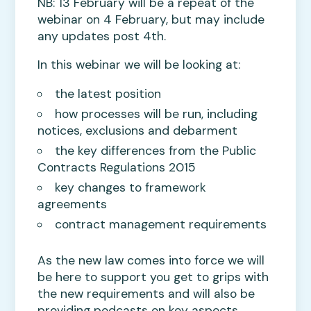
NB: 13 February will be a repeat of the
webinar on 4 February, but may include
any updates post 4th.
In this webinar we will be looking at:
the latest position
how processes will be run, including
notices, exclusions and debarment
the key differences from the Public
Contracts Regulations 2015
key changes to framework
agreements
contract management requirements
As the new law comes into force we will
be here to support you get to grips with
the new requirements and will also be
providing podcasts on key aspects.