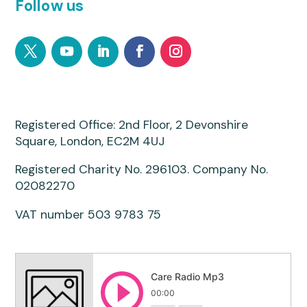
Follow us
Registered Office: 2nd Floor, 2 Devonshire
Square, London, EC2M 4UJ
Registered Charity No. 296103. Company No.
02082270
VAT number 503 9783 75