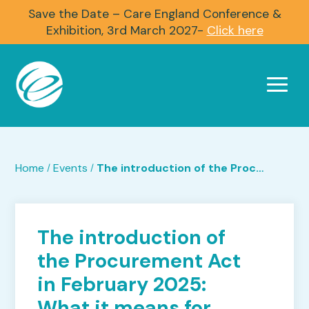
Save the Date – Care England Conference &
Exhibition, 3rd March 2027-
Click here
Home
Events
The introduction of the Procurement Act in February 2025: What it means for you in practice.
/
/
The introduction of
the Procurement Act
in February 2025:
What it means for