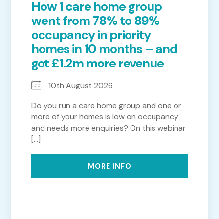
How 1 care home group
went from 78% to 89%
occupancy in priority
homes in 10 months – and
got £1.2m more revenue
10th August 2026
Do you run a care home group and one or
more of your homes is low on occupancy
and needs more enquiries? On this webinar
[...]
MORE INFO