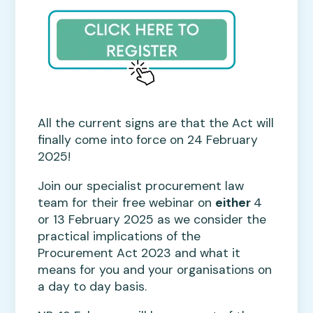
All the current signs are that the Act will
finally come into force on 24 February
2025!
Join our specialist procurement law
team for their free webinar on
either
4
or 13 February 2025 as we consider the
practical implications of the
Procurement Act 2023 and what it
means for you and your organisations on
a day to day basis.