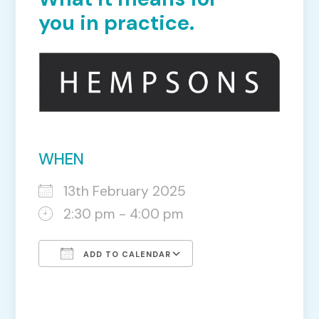
you in practice.
WHEN
13th February 2025
2:30 pm - 4:00 pm
ADD TO CALENDAR
Download ICS
Google Calendar