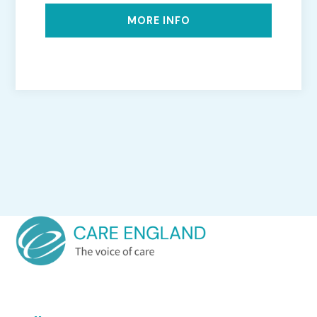
MORE INFO