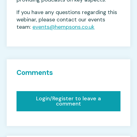
If you have any questions regarding this
webinar, please contact our events
team:
events@hempsons.co.uk
Comments
Login/Register to leave a
comment