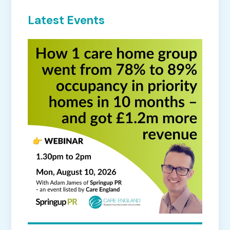
Latest Events