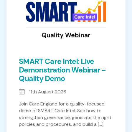
SMART Care Intel: Live
Demonstration Webinar -
Quality Demo
11th August 2026
Join Care England for a quality-focused
demo of SMART Care Intel. See how to
strengthen governance, generate the right
policies and procedures, and build a [...]