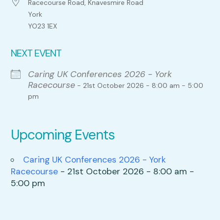
Racecourse Road, Knavesmire Road
York
YO23 1EX
NEXT EVENT
Caring UK Conferences 2026 - York
Racecourse
- 21st October 2026 - 8:00 am - 5:00
pm
Upcoming Events
Caring UK Conferences 2026 - York
Racecourse
- 21st October 2026 - 8:00 am -
5:00 pm