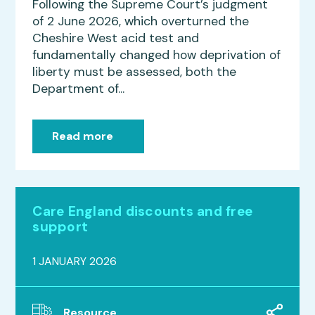
Following the Supreme Court’s judgment
of 2 June 2026, which overturned the
Cheshire West acid test and
fundamentally changed how deprivation of
liberty must be assessed, both the
Department of...
Read more
Care England discounts and free
support
1 JANUARY 2026
Resource