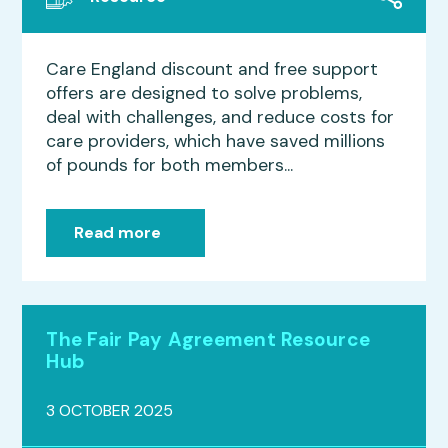
Care England discount and free support
offers are designed to solve problems,
deal with challenges, and reduce costs for
care providers, which have saved millions
of pounds for both members...
Read more
The Fair Pay Agreement Resource
Hub
3 OCTOBER 2025