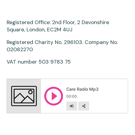
Registered Office: 2nd Floor, 2 Devonshire
Square, London, EC2M 4UJ
Registered Charity No. 296103. Company No.
02082270
VAT number 503 9783 75