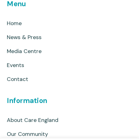
Menu
Home
News & Press
Media Centre
Events
Contact
Information
About Care England
Our Community