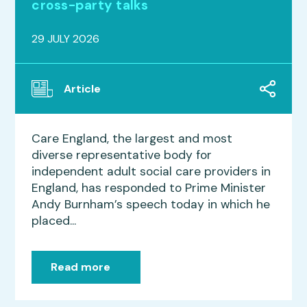
cross-party talks
29 JULY 2026
Article
Care England, the largest and most
diverse representative body for
independent adult social care providers in
England, has responded to Prime Minister
Andy Burnham’s speech today in which he
placed...
Read more