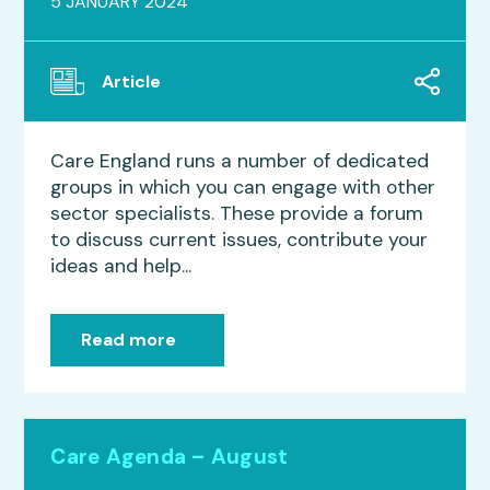
5 JANUARY 2024
Article
Care England runs a number of dedicated
groups in which you can engage with other
sector specialists. These provide a forum
to discuss current issues, contribute your
ideas and help...
Read more
Care Agenda – August