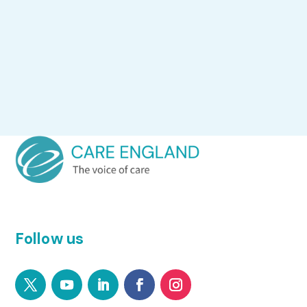
Follow us