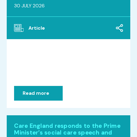
30 JULY 2026
Article
Read more
Care England responds to the Prime
Minister’s social care speech and