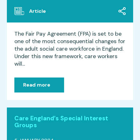
Article
The Fair Pay Agreement (FPA) is set to be
one of the most consequential changes for
the adult social care workforce in England.
Under this new framework, care workers
will...
Read more
Care England’s Special Interest
Groups