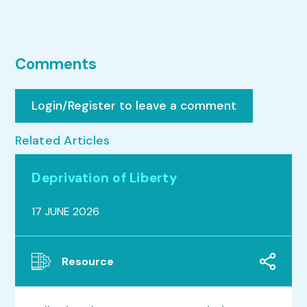
Comments
Login/Register to leave a comment
Related Articles
Deprivation of Liberty
17 JUNE 2026
Resource