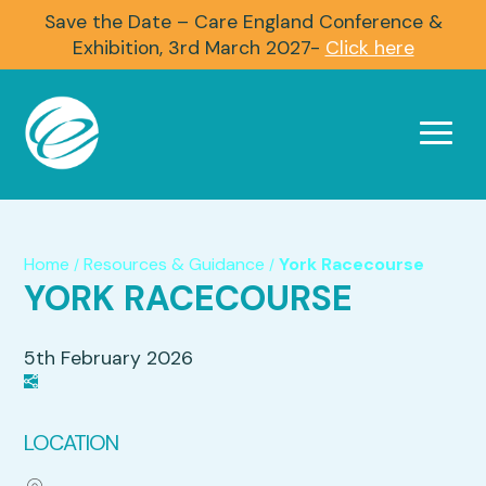
Save the Date – Care England Conference &
Exhibition, 3rd March 2027-
Click here
Home
Resources & Guidance
York Racecourse
/
/
YORK RACECOURSE
5th February 2026
LOCATION