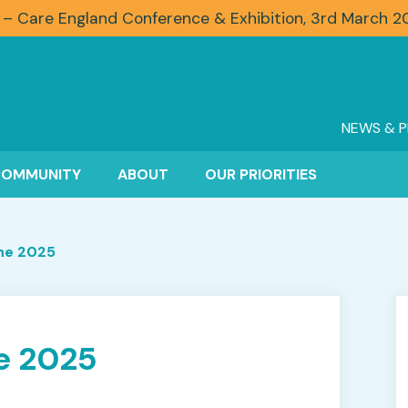
 – Care England Conference & Exhibition, 3rd March 
NEWS & P
COMMUNITY
ABOUT
OUR PRIORITIES
ne 2025
e 2025