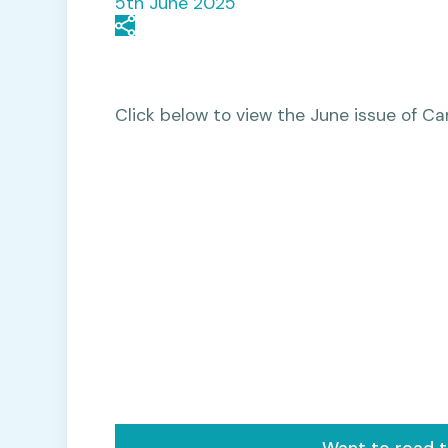
5th June 2025
Click below to view the June issue of 