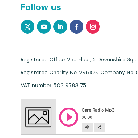
Follow us
Registered Office: 2nd Floor, 2 Devonshire Sq
Registered Charity No. 296103. Company No.
VAT number 503 9783 75