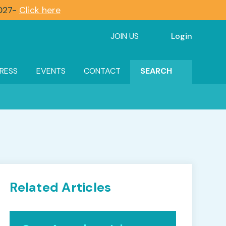
2027-
Click here
JOIN US
Login
RESS
EVENTS
CONTACT
SEARCH
Related Articles