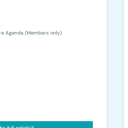
Care Agenda (Members only)