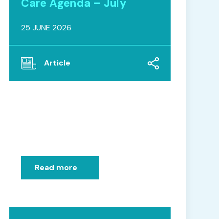
Care Agenda – July
25 JUNE 2026
Article
Read more