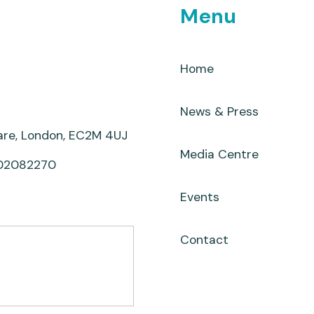
Menu
Home
News & Press
uare, London, EC2M 4UJ
Media Centre
 02082270
Events
Contact