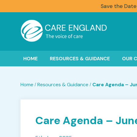
Save the Date
HOME
RESOURCES & GUIDANCE
OUR 
Home
Resources & Guidance
Care Agenda – Ju
/
/
Care Agenda – Jun