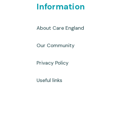
Information
About Care England
Our Community
Privacy Policy
Useful links