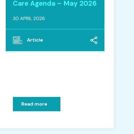
Care Agenda – May 2026
30 APRIL 2026
Article
Read more