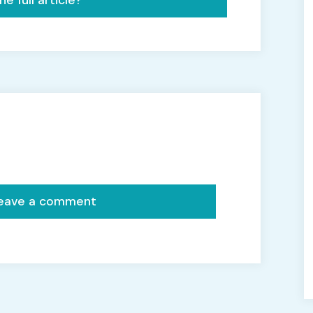
e full article?
 leave a comment