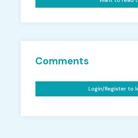
Want to read th
Comments
Login/Register to