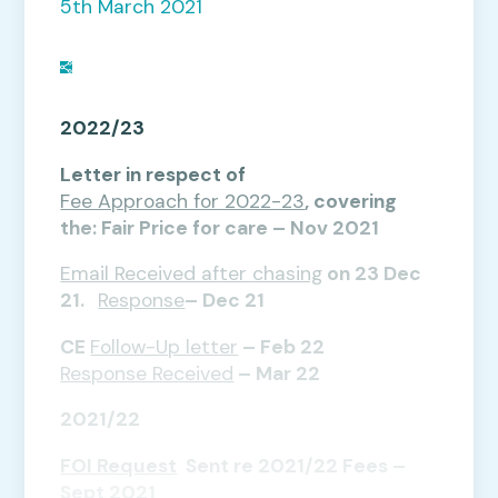
5th March 2021
2022/23
Letter in respect of
Fee Approach for 2022-23
, covering
the: Fair Price for care – Nov 2021
Email Received after chasing
on 23 Dec
21.
Response
– Dec 21
CE
Follow-Up letter
– Feb 22
Response Received
– Mar 22
2021/22
FOI Request
Sent re 2021/22 Fees –
Sept 2021