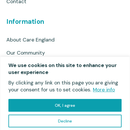
Contact
Information
About Care England
Our Community
We use cookies on this site to enhance your
Privacy Policy
user experience
Useful links
By clicking any link on this page you are giving
your consent for us to set cookies.
More info
OK, I agree
Privacy Policy
© 2026 Care England
Decline
Website by Molokini Marketing