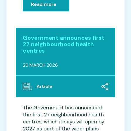
Read more
Government announces first
27 neighbourhood health
centres
26 MARCH 2026
Article
The Government has announced
the first 27 neighbourhood health
centres, which it says will open by
2027 as part of the wider plans