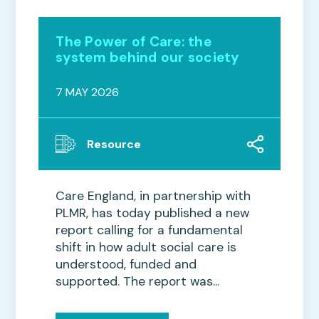
The Power of Care: the
system behind our society
7 MAY 2026
Resource
Care England, in partnership with
PLMR, has today published a new
report calling for a fundamental
shift in how adult social care is
understood, funded and
supported. The report was...