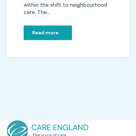
within the shift to neighbourhood
care. The...
Read more