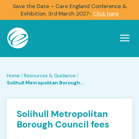
Save the Date – Care England Conference &
Exhibition, 3rd March 2027-
Click here
Home
Resources & Guidance
/
/
Solihull Metropolitan Borough Council fees
Solihull Metropolitan
Borough Council fees