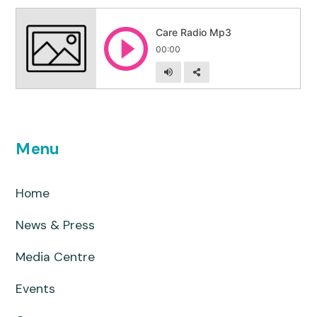
Menu
Home
News & Press
Media Centre
Events