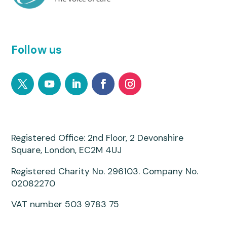
Follow us
Registered Office: 2nd Floor, 2 Devonshire
Square, London, EC2M 4UJ
Registered Charity No. 296103. Company No.
02082270
VAT number 503 9783 75