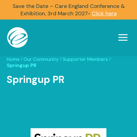
Save the Date – Care England Conference &
Exhibition, 3rd March 2027-
Click here
Home
Our Community
Supporter Members
/
/
/
Springup PR
Springup PR