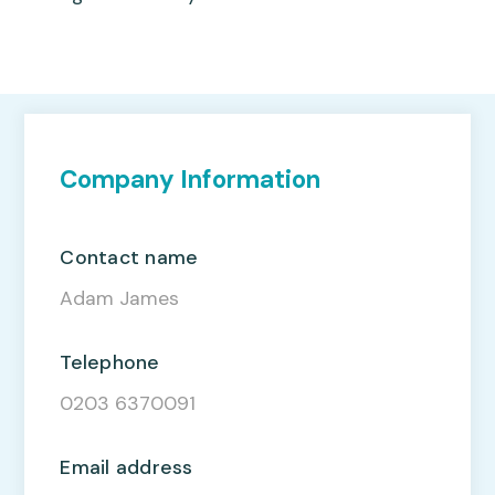
Company Information
Contact name
Adam James
Telephone
0203 6370091
Email address