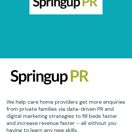
We help care home providers get more enquiries
from private families via data-driven PR and
digital marketing strategies to fill beds faster
and increase revenue faster – all without you
having to learn any new skills.