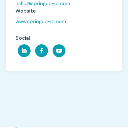
hello@springup-pr.com
Website
www.springup-pr.com
Social