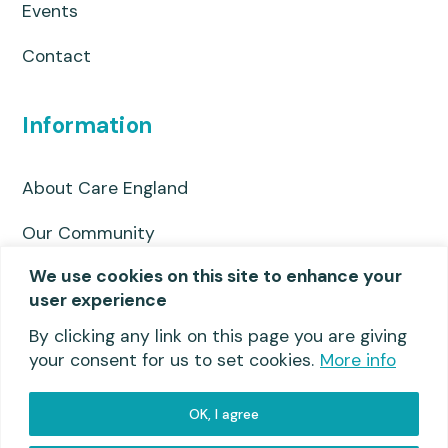
Events
Contact
Information
About Care England
Our Community
We use cookies on this site to enhance your
Privacy Policy
user experience
Useful links
By clicking any link on this page you are giving
your consent for us to set cookies.
More info
OK, I agree