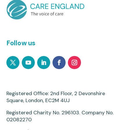
Follow us
Registered Office: 2nd Floor, 2 Devonshire
Square, London, EC2M 4UJ
Registered Charity No. 296103. Company No.
02082270