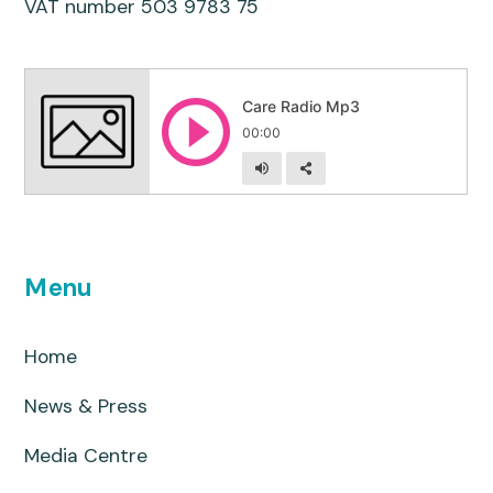
VAT number 503 9783 75
Menu
Home
News & Press
Media Centre