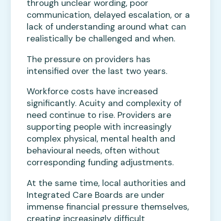
through unclear wording, poor
communication, delayed escalation, or a
lack of understanding around what can
realistically be challenged and when.
The pressure on providers has
intensified over the last two years.
Workforce costs have increased
significantly. Acuity and complexity of
need continue to rise. Providers are
supporting people with increasingly
complex physical, mental health and
behavioural needs, often without
corresponding funding adjustments.
At the same time, local authorities and
Integrated Care Boards are under
immense financial pressure themselves,
creating increasingly difficult