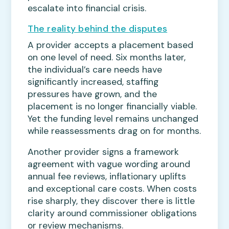
escalate into financial crisis.
The reality behind the disputes
A provider accepts a placement based
on one level of need. Six months later,
the individual’s care needs have
significantly increased, staffing
pressures have grown, and the
placement is no longer financially viable.
Yet the funding level remains unchanged
while reassessments drag on for months.
Another provider signs a framework
agreement with vague wording around
annual fee reviews, inflationary uplifts
and exceptional care costs. When costs
rise sharply, they discover there is little
clarity around commissioner obligations
or review mechanisms.