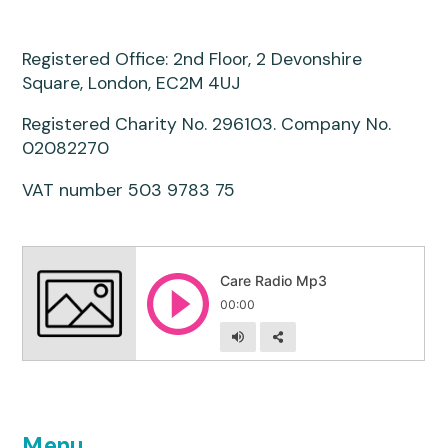
Registered Office: 2nd Floor, 2 Devonshire
Square, London, EC2M 4UJ
Registered Charity No. 296103. Company No.
02082270
VAT number 503 9783 75
Menu