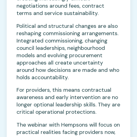
negotiations around fees, contract
terms and service sustainability.
Political and structural changes are also
reshaping commissioning arrangements.
Integrated commissioning, changing
council leaderships, neighbourhood
models and evolving procurement
approaches all create uncertainty
around how decisions are made and who
holds accountability.
For providers, this means contractual
awareness and early intervention are no
longer optional leadership skills. They are
critical operational protections.
The webinar with Hempsons will focus on
practical realities facing providers now,