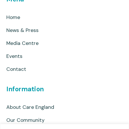
Home
News & Press
Media Centre
Events
Contact
Information
About Care England
Our Community