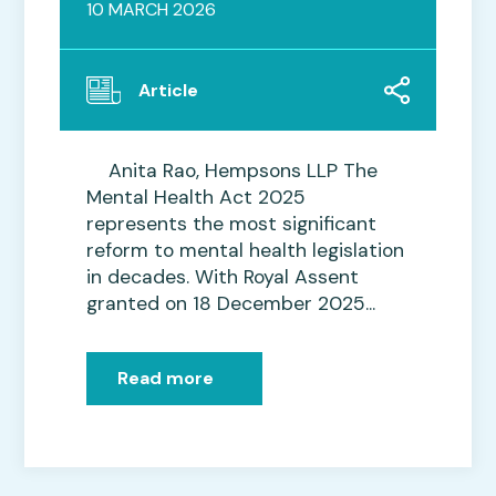
10 MARCH 2026
Article
Anita Rao, Hempsons LLP The
Mental Health Act 2025
represents the most significant
reform to mental health legislation
in decades. With Royal Assent
granted on 18 December 2025...
Read more