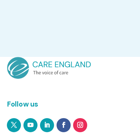
Follow us