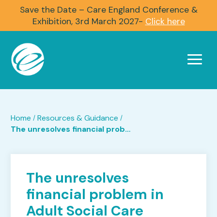
Save the Date – Care England Conference &
Exhibition, 3rd March 2027-
Click here
Home
Resources & Guidance
/
/
The unresolves financial problem in Adult Social Care
The unresolves
financial problem in
Adult Social Care