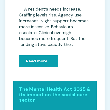
A resident’s needs increase.
Staffing levels rise. Agency use
increases. Night support becomes
more intensive. Behaviours
escalate. Clinical oversight
becomes more frequent. But the
funding stays exactly the...
Read more
The Mental Health Act 2025 &
its impact on the social care
sector