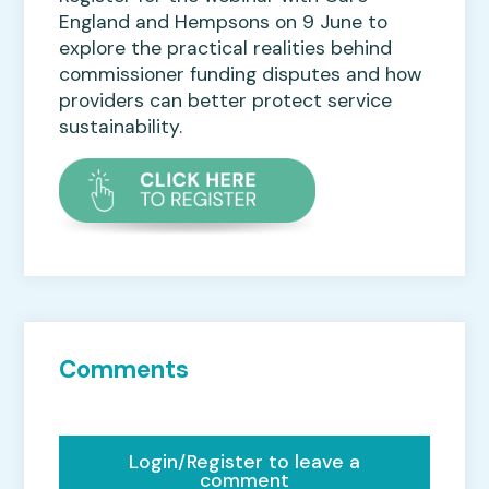
England and Hempsons on 9 June to
explore the practical realities behind
commissioner funding disputes and how
providers can better protect service
sustainability.
Comments
Login/Register to leave a
comment