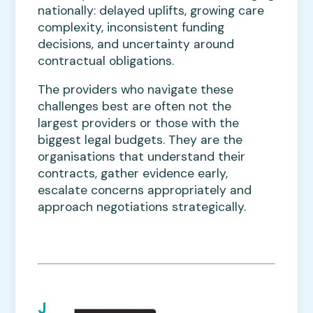
nationally: delayed uplifts, growing care
complexity, inconsistent funding
decisions, and uncertainty around
contractual obligations.
The providers who navigate these
challenges best are often not the
largest providers or those with the
biggest legal budgets. They are the
organisations that understand their
contracts, gather evidence early,
escalate concerns appropriately and
approach negotiations strategically.
J