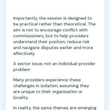
Importantly, the session is designed to
be practical rather than theoretical. The
aim is not to encourage conflict with
commissioners, but to help providers
understand their position, reduce risk
and navigate disputes earlier and more
effectively.
A sector issue, not an individual provider
problem
Many providers experience these
challenges in isolation, assuming they
are unique to their organisation or
locality.
In reality, the same themes are emerging