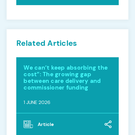
Related Articles
We can’t keep absorbing the
cost”: The growing gap
between care delivery and
commissioner funding
1 JUNE 2026
Article