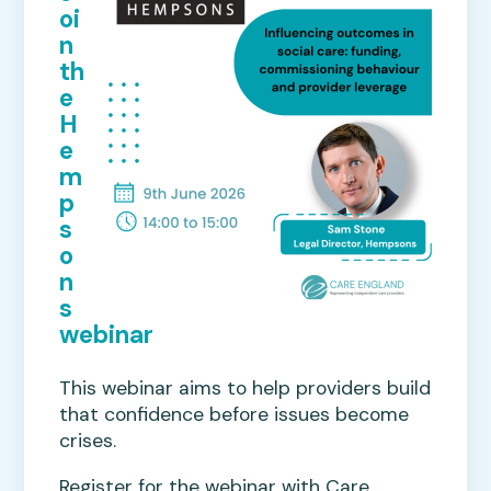
oi
n
th
e
H
e
m
p
s
o
n
s
webinar
This webinar aims to help providers build
that confidence before issues become
crises.
Register for the webinar with Care