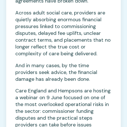
agreements have broken down.
Across adult social care, providers are
quietly absorbing enormous financial
pressures linked to commissioning
disputes, delayed fee uplifts, unclear
contract terms, and placements that no
longer reflect the true cost or
complexity of care being delivered.
And in many cases, by the time
providers seek advice, the financial
damage has already been done.
Care England and Hempsons are hosting
a webinar on 9 June focused on one of
the most overlooked operational risks in
the sector: commissioner funding
disputes and the practical steps
providers can take before issues