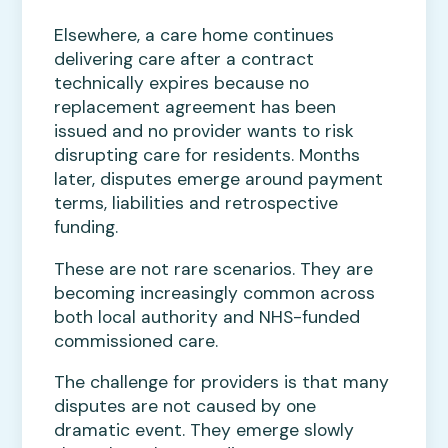
Elsewhere, a care home continues
delivering care after a contract
technically expires because no
replacement agreement has been
issued and no provider wants to risk
disrupting care for residents. Months
later, disputes emerge around payment
terms, liabilities and retrospective
funding.
These are not rare scenarios. They are
becoming increasingly common across
both local authority and NHS-funded
commissioned care.
The challenge for providers is that many
disputes are not caused by one
dramatic event. They emerge slowly