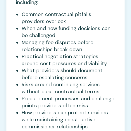
including:
Common contractual pitfalls
providers overlook
When and how funding decisions can
be challenged
Managing fee disputes before
relationships break down
Practical negotiation strategies
around cost pressures and viability
What providers should document
before escalating concerns
Risks around continuing services
without clear contractual terms
Procurement processes and challenge
points providers often miss
How providers can protect services
while maintaining constructive
commissioner relationships