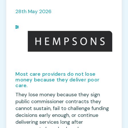
28th May 2026
Most care providers do not lose
money because they deliver poor
care.
They lose money because they sign
public commissioner contracts they
cannot sustain, fail to challenge funding
decisions early enough, or continue
delivering services long after